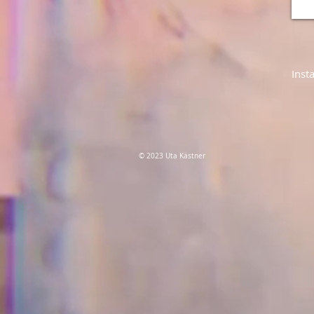
Inst
© 2023 Uta Kästner