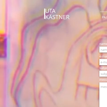
UTA
KÄSTNER
PA
nam
e-mai
subje
mess