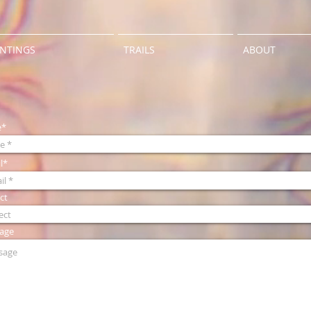
INTINGS
TRAILS
ABOUT
e*
l*
ct
age