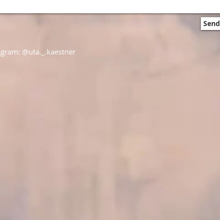
Send
agram: @uta._.kaestner