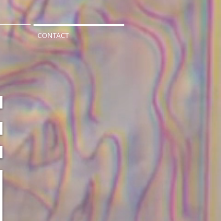
CONTACT